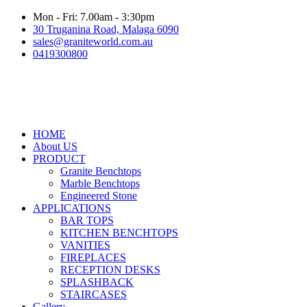
Mon - Fri: 7.00am - 3:30pm
30 Truganina Road, Malaga 6090
sales@graniteworld.com.au
0419300800
HOME
About US
PRODUCT
Granite Benchtops
Marble Benchtops
Engineered Stone
APPLICATIONS
BAR TOPS
KITCHEN BENCHTOPS
VANITIES
FIREPLACES
RECEPTION DESKS
SPLASHBACK
STAIRCASES
Gallery