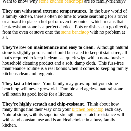
Want to know why
stone kitchen benchtops
are so family-friendly?
They can withstand extreme temperatures.
In the busy world of
a family kitchen, there’s often no time to waste searching for a trivet
or a board to place a hot pot or oven tray onto – which means that
heat-resistant stone is a perfect choice. Pots or dishes can go directly
from the oven or stove onto the
stone benchtop
with no problem at
all.
They’re low on maintenance and easy to clean
. Although natural
stone is slightly porous and should be sealed to keep it stain-free, all
that’s required to keep it clean is a quick wipe with a non-abrasive
household cleaning product and a soft, damp cloth. This fuss-free
maintenance routine is a real bonus when it comes to keeping family
kitchens clean and hygienic.
They last a lifetime
. Your family may grow up but your stone
benchtop will never grow old. Durable and ageless, natural stone
will retain its good looks for a lifetime.
They’re highly scratch and chip-resistant
. Think about how
many things find their way onto your
kitchen benchtop
each day.
Natural stone, with its superior strength and scratch-resistance will
withstand constant use and is an ideal choice in a busy family
kitchen.