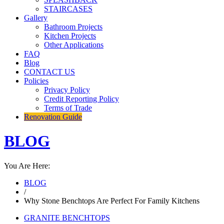
STAIRCASES
Gallery
Bathroom Projects
Kitchen Projects
Other Applications
FAQ
Blog
CONTACT US
Policies
Privacy Policy
Credit Reporting Policy
Terms of Trade
Renovation Guide
BLOG
You Are Here:
BLOG
/
Why Stone Benchtops Are Perfect For Family Kitchens
GRANITE BENCHTOPS