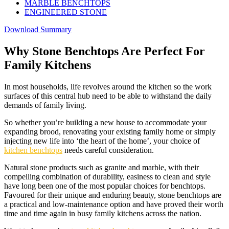
MARBLE BENCHTOPS
ENGINEERED STONE
Download Summary
Why Stone Benchtops Are Perfect For
Family Kitchens
In most households, life revolves around the kitchen so the work
surfaces of this central hub need to be able to withstand the daily
demands of family living.
So whether you’re building a new house to accommodate your
expanding brood, renovating your existing family home or simply
injecting new life into ‘the heart of the home’, your choice of
kitchen benchtops
needs careful consideration.
Natural stone products such as granite and marble, with their
compelling combination of durability, easiness to clean and style
have long been one of the most popular choices for benchtops.
Favoured for their unique and enduring beauty, stone benchtops are
a practical and low-maintenance option and have proved their worth
time and time again in busy family kitchens across the nation.