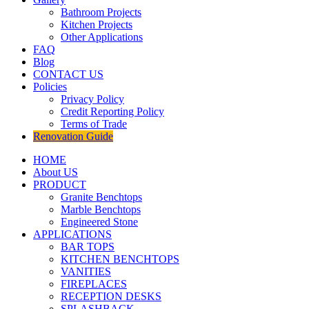
Bathroom Projects
Kitchen Projects
Other Applications
FAQ
Blog
CONTACT US
Policies
Privacy Policy
Credit Reporting Policy
Terms of Trade
Renovation Guide
HOME
About US
PRODUCT
Granite Benchtops
Marble Benchtops
Engineered Stone
APPLICATIONS
BAR TOPS
KITCHEN BENCHTOPS
VANITIES
FIREPLACES
RECEPTION DESKS
SPLASHBACK