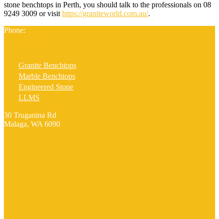
stone benchtops in Perth, you should talk to the professionals on 08
9249 3009 or visit
https://graniteworld.com.au/
.
Phone:
0419300800
Granite Benchtops
Marble Benchtops
Engineered Stone
LLMS
30 Truganina Rd
Malaga, WA 6090