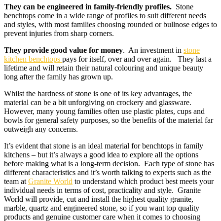
They can be engineered in family-friendly profiles.
Stone
benchtops come in a wide range of profiles to suit different needs
and styles, with most families choosing rounded or bullnose edges to
prevent injuries from sharp corners.
They provide good value for money
. An investment in
stone
kitchen benchtops
pays for itself, over and over again. They last a
lifetime and will retain their natural colouring and unique beauty
long after the family has grown up.
Whilst the hardness of stone is one of its key advantages, the
material can be a bit unforgiving on crockery and glassware.
However, many young families often use plastic plates, cups and
bowls for general safety purposes, so the benefits of the material far
outweigh any concerns.
It’s evident that stone is an ideal material for benchtops in family
kitchens – but it’s always a good idea to explore all the options
before making what is a long-term decision. Each type of stone has
different characteristics and it’s worth talking to experts such as the
team at
Granite World
to understand which product best meets your
individual needs in terms of cost, practicality and style. Granite
World will provide, cut and install the highest quality granite,
marble, quartz and engineered stone, so if you want top quality
products and genuine customer care when it comes to choosing