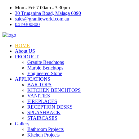
Mon - Fri: 7.00am - 3:30pm
30 Truganina Road, Malaga 6090
sales@graniteworld.com.au
0419300800
HOME
About US
PRODUCT
Granite Benchtops
Marble Benchtops
Engineered Stone
APPLICATIONS
BAR TOPS
KITCHEN BENCHTOPS
VANITIES
FIREPLACES
RECEPTION DESKS
SPLASHBACK
STAIRCASES
Gallery
Bathroom Projects
Kitchen Projects