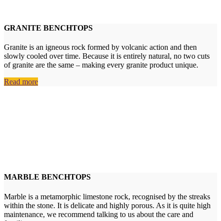
GRANITE BENCHTOPS
Granite is an igneous rock formed by volcanic action and then
slowly cooled over time. Because it is entirely natural, no two cuts
of granite are the same – making every granite product unique.
Read more
MARBLE BENCHTOPS
Marble is a metamorphic limestone rock, recognised by the streaks
within the stone. It is delicate and highly porous. As it is quite high
maintenance, we recommend talking to us about the care and