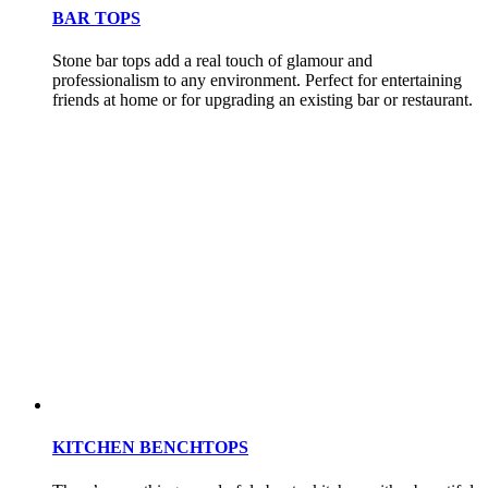
BAR TOPS
Stone bar tops add a real touch of glamour and
professionalism to any environment. Perfect for entertaining
friends at home or for upgrading an existing bar or restaurant.
KITCHEN BENCHTOPS