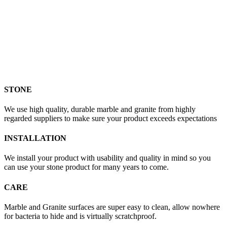
STONE
We use high quality, durable marble and granite from highly
regarded suppliers to make sure your product exceeds expectations
INSTALLATION
We install your product with usability and quality in mind so you
can use your stone product for many years to come.
CARE
Marble and Granite surfaces are super easy to clean, allow nowhere
for bacteria to hide and is virtually scratchproof.