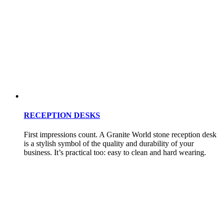
RECEPTION DESKS
First impressions count. A Granite World stone reception desk
is a stylish symbol of the quality and durability of your
business. It’s practical too: easy to clean and hard wearing.