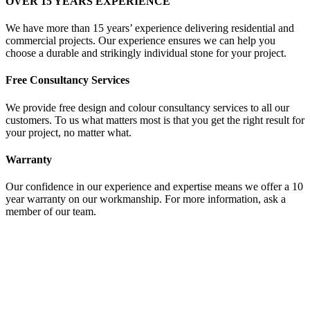
OVER 15 YEARS EXPERIENCE
We have more than 15 years’ experience delivering residential and
commercial projects. Our experience ensures we can help you
choose a durable and strikingly individual stone for your project.
Free Consultancy Services
We provide free design and colour consultancy services to all our
customers. To us what matters most is that you get the right result for
your project, no matter what.
Warranty
Our confidence in our experience and expertise means we offer a 10
year warranty on our workmanship. For more information, ask a
member of our team.
OUR STONE PRODUCTS
At Granite World the customer comes first. Whether you are looking
for a single, small piece or a large, commercial solution, we will give
you the same level of attention and support.