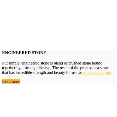
ENGINEERED STONE
Put simply, engineered stone is blend of crushed stone bound
together by a strong adhesive. The result of the process is a stone
that has incredible strength and beauty for use as
stone countertops
.
Read more