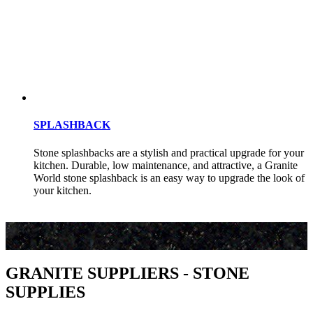
SPLASHBACK
Stone splashbacks are a stylish and practical upgrade for your
kitchen. Durable, low maintenance, and attractive, a Granite
World stone splashback is an easy way to upgrade the look of
your kitchen.
GRANITE SUPPLIERS - STONE
SUPPLIES