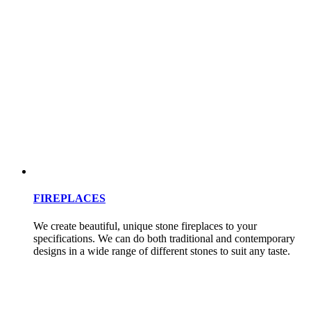
FIREPLACES
We create beautiful, unique stone fireplaces to your
specifications. We can do both traditional and contemporary
designs in a wide range of different stones to suit any taste.