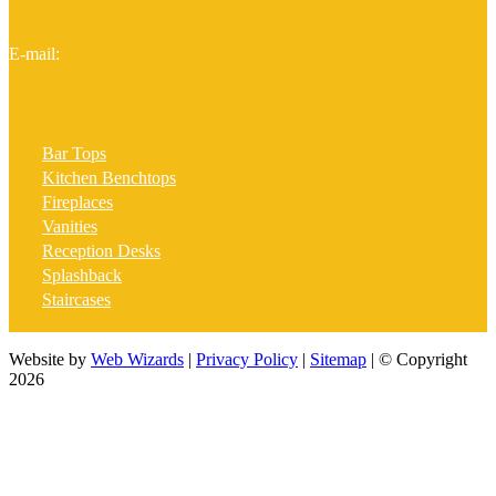
E-mail:
sales@graniteworld.com.au
Bar Tops
Kitchen Benchtops
Fireplaces
Vanities
Reception Desks
Splashback
Staircases
Website by
Web Wizards
|
Privacy Policy
|
Sitemap
| © Copyright
2026