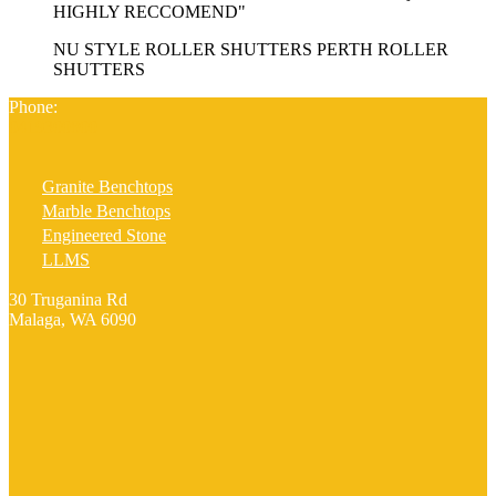
HIGHLY RECCOMEND"
NU STYLE ROLLER SHUTTERS PERTH ROLLER
SHUTTERS
Phone:
0419300800
Granite Benchtops
Marble Benchtops
Engineered Stone
LLMS
30 Truganina Rd
Malaga, WA 6090