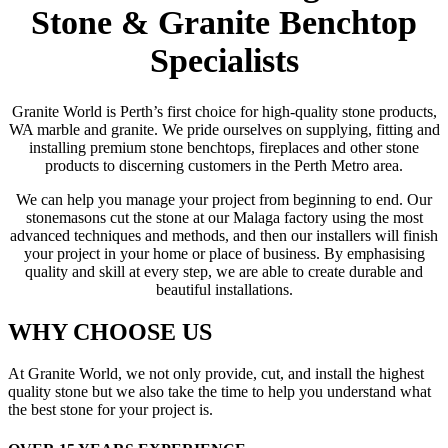
Stone & Granite Benchtop
Specialists
Granite World is Perth’s first choice for high-quality stone products,
WA marble and granite. We pride ourselves on supplying, fitting and
installing premium stone benchtops, fireplaces and other stone
products to discerning customers in the Perth Metro area.
We can help you manage your project from beginning to end. Our
stonemasons cut the stone at our Malaga factory using the most
advanced techniques and methods, and then our installers will finish
your project in your home or place of business. By emphasising
quality and skill at every step, we are able to create durable and
beautiful installations.
WHY CHOOSE US
At Granite World, we not only provide, cut, and install the highest
quality stone but we also take the time to help you understand what
the best stone for your project is.