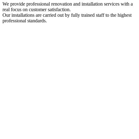
We provide professional renovation and installation services with a
real focus on customer satisfaction.
Our installations are carried out by fully trained staff to the highest
professional standards.