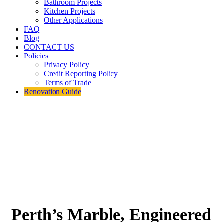
Bathroom Projects
Kitchen Projects
Other Applications
FAQ
Blog
CONTACT US
Policies
Privacy Policy
Credit Reporting Policy
Terms of Trade
Renovation Guide
Perth’s Marble, Engineered