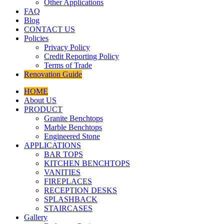
Other Applications
FAQ
Blog
CONTACT US
Policies
Privacy Policy
Credit Reporting Policy
Terms of Trade
Renovation Guide
HOME
About US
PRODUCT
Granite Benchtops
Marble Benchtops
Engineered Stone
APPLICATIONS
BAR TOPS
KITCHEN BENCHTOPS
VANITIES
FIREPLACES
RECEPTION DESKS
SPLASHBACK
STAIRCASES
Gallery