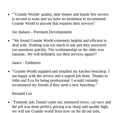
"`Granite Worlds' quality, time frames and hassle free service
is second to none and we have no hesitation to recommend
Granite World to anyone that requires their services"
Joe Italiano - Premium Developments
"We found Granite World extremely helpful and efficient to
deal with. Nothing was too much to ask and they answered
our questions quickly. The workmanship on the slabs was
fantastic. We will definitely use their services again!!"
Janice - Embleton
"Granite World supplied and installed my kitchen benchtop. I
am happy with the service and a superb job done. Thanks to
John and Eva for being professional. I would certainly
recommend my friends if they need a new benchtop."
Bernard Lee
"Fantastic job, Daniel came out, measured twice, cut once and
the job was done perfect, pricing was sharp and quality high,
we will use Granite world from now on for all our jobs,