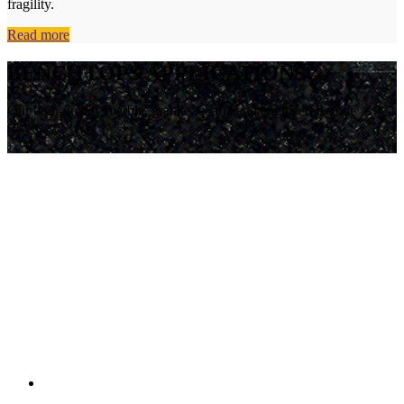
fragility.
Read more
BENCHTOPS APPLICATIONS
Our high-quality marble, granite, quartz and engineered stone
services