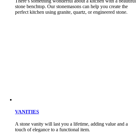
There’s something wonderful about a kitchen with a beautiful
stone benchtop. Our stonemasons can help you create the
perfect kitchen using granite, quartz, or engineered stone.
VANITIES
A stone vanity will last you a lifetime, adding value and a
touch of elegance to a functional item.